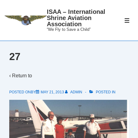
↓
ISAA – International
Skip
Shrine Aviation
to
ME
Association
Main
“We Fly to Save a Child”
Content
27
‹ Return to
POSTED ONBY
MAY 21, 2013
ADMIN
POSTED IN