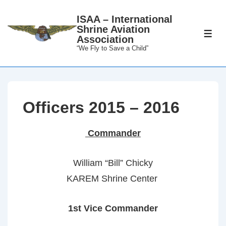
↓
ISAA – International
Skip
Shrine Aviation
to
ME
Association
Main
“We Fly to Save a Child”
Content
Officers 2015 – 2016
Commander
William “Bill” Chicky
KAREM Shrine Center
1st Vice Commander