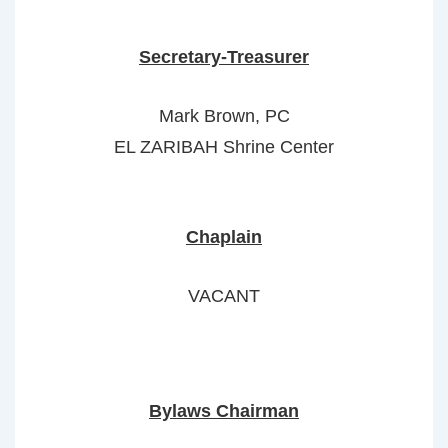
Secretary-Treasurer
Mark Brown, PC
EL ZARIBAH Shrine Center
Chaplain
VACANT
Bylaws Chairman