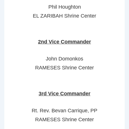
Phil Houghton
EL ZARIBAH Shrine Center
2nd Vice Commander
John Domonkos
RAMESES Shrine Center
3rd Vice Commander
Rt. Rev. Bevan Carrique, PP
RAMESES Shrine Center