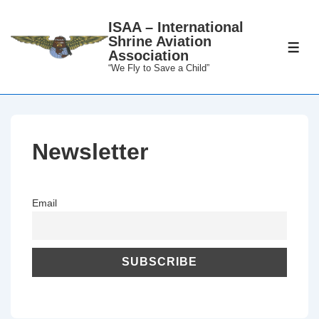
↓
ISAA – International
Skip
Shrine Aviation
to
ME
Association
Main
“We Fly to Save a Child”
Content
Newsletter
Email