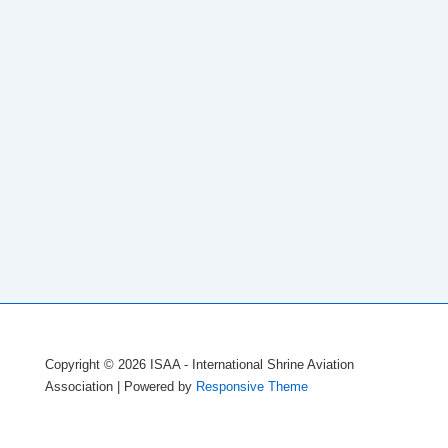
Copyright © 2026
ISAA - International Shrine Aviation
Association
| Powered by
Responsive Theme