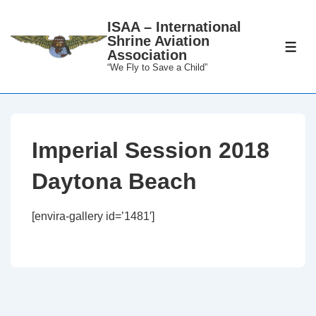
↓
ISAA – International
Skip
Shrine Aviation
to
ME
Association
Main
“We Fly to Save a Child”
Content
Imperial Session 2018
Daytona Beach
[envira-gallery id=’1481′]