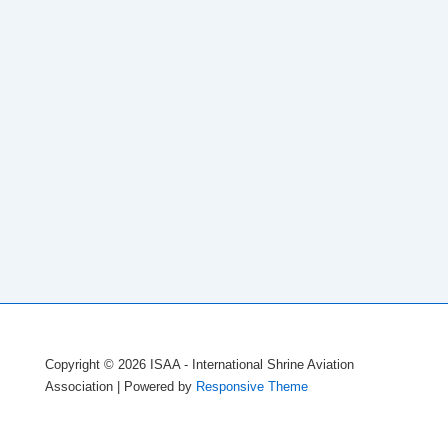
Copyright © 2026
ISAA - International Shrine Aviation
Association
| Powered by
Responsive Theme