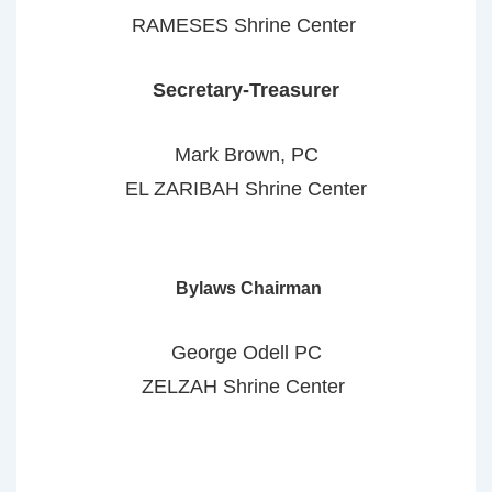
RAMESES Shrine Center
Secretary-Treasurer
Mark Brown, PC
EL ZARIBAH Shrine Center
Bylaws Chairman
George Odell PC
ZELZAH Shrine Center