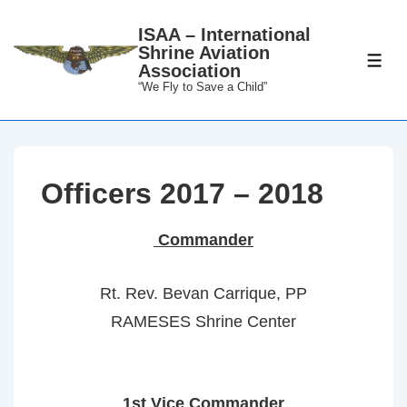
↓
ISAA – International
Skip
Shrine Aviation
to
ME
Association
Main
“We Fly to Save a Child”
Content
Officers 2017 – 2018
Commander
Rt. Rev. Bevan Carrique, PP
RAMESES Shrine Center
1st Vice Commander