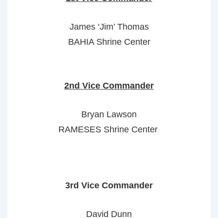
James ‘Jim’ Thomas
BAHIA Shrine Center
2nd Vice Commander
Bryan Lawson
RAMESES Shrine Center
3rd Vice Commander
David Dunn