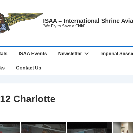
ISAA – International Shrine Avi
“We Fly to Save a Child”
tals
ISAA Events
Newsletter
Imperial Sess
ks
Contact Us
12 Charlotte