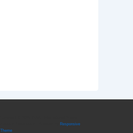
Copyright © 2026
ISAA - International Shrine
Aviation Association
| Powered by
Responsive
Theme