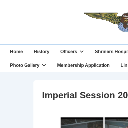
↓
Skip
to
Main
Content
Main
Home
History
Officers
Shriners Hospi
Navigation
Photo Gallery
Membership Application
Lin
Imperial Session 20