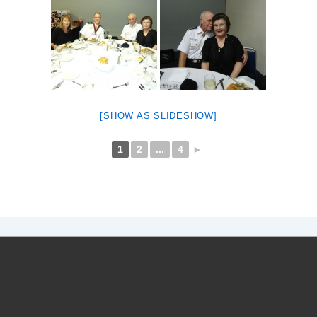
[SHOW AS SLIDESHOW]
1
2
...
4
►