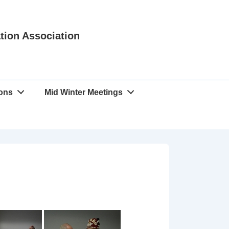
ation Association
ions
Mid Winter Meetings