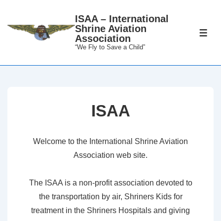
↓
ISAA – International
Skip
Shrine Aviation
to
ME
Association
Main
“We Fly to Save a Child”
Content
ISAA
Welcome to the International Shrine Aviation
Association web site.
The ISAA is a non-profit association devoted to
the transportation by air, Shriners Kids for
treatment in the Shriners Hospitals and giving