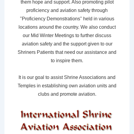
them hope and support. Also promoting pilot
proficiency and aviation safety through
"Proficiency Demonstrations" held in various
locations around the country. We also conduct
our Mid Winter Meetings to further discuss
aviation safety and the support given to our
Shriners Patients that need our assistance and
to inspire them.
It is our goal to assist Shrine Associations and
Temples in establishing own aviation units and
clubs and promote aviation.