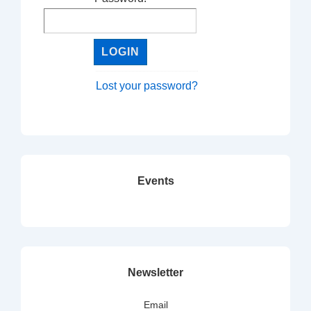
Lost your password?
Events
Newsletter
Email