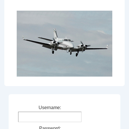
Username:
Password: