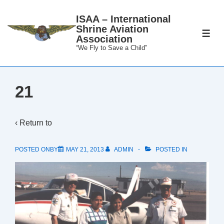
↓
ISAA – International
Skip
Shrine Aviation
to
ME
Association
Main
“We Fly to Save a Child”
Content
21
‹ Return to
POSTED ONBY
MAY 21, 2013
ADMIN
POSTED IN