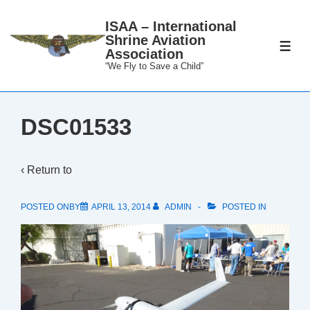
↓
ISAA – International
Skip
Shrine Aviation
to
ME
Association
Main
“We Fly to Save a Child”
Content
DSC01533
‹ Return to
POSTED ONBY
APRIL 13, 2014
ADMIN
POSTED IN