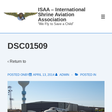
↓
ISAA – International
Skip
Shrine Aviation
to
ME
Association
Main
“We Fly to Save a Child”
Content
DSC01509
‹ Return to
POSTED ONBY
APRIL 13, 2014
ADMIN
POSTED IN