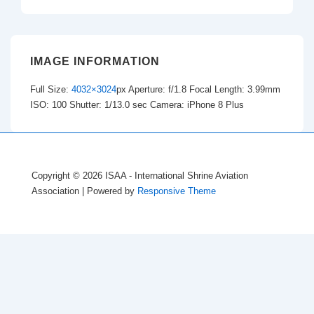
IMAGE INFORMATION
Full Size:
4032×3024
px
Aperture: f/1.8
Focal Length: 3.99mm
ISO: 100
Shutter: 1/13.0 sec
Camera: iPhone 8 Plus
Copyright © 2026
ISAA - International Shrine Aviation
Association
| Powered by
Responsive Theme