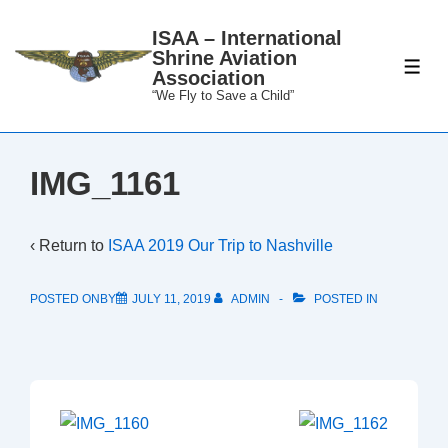
↓
ISAA – International
Skip
Shrine Aviation
to
ME
Association
Main
“We Fly to Save a Child”
Content
IMG_1161
‹ Return to
ISAA 2019 Our Trip to Nashville
POSTED ONBY
JULY 11, 2019
ADMIN
POSTED IN