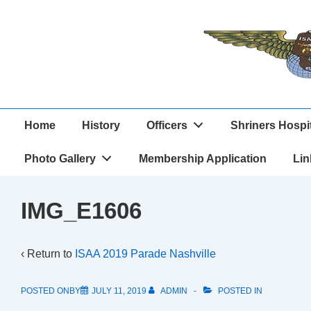
↓
Skip
to
Main
Content
Main
Home
History
Officers
Shriners Hospi
Navigation
Photo Gallery
Membership Application
Lin
IMG_E1606
‹ Return to
ISAA 2019 Parade Nashville
POSTED ONBY
JULY 11, 2019
ADMIN
POSTED IN