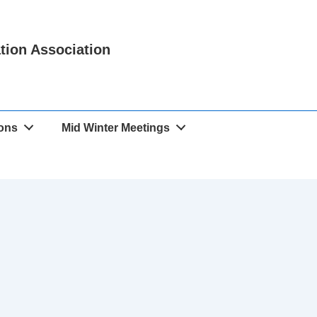
ation Association
ions
Mid Winter Meetings