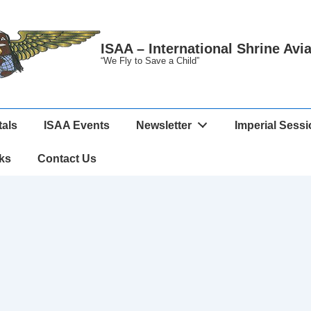
ISAA – International Shrine Avi
“We Fly to Save a Child”
tals
ISAA Events
Newsletter
Imperial Sess
ks
Contact Us