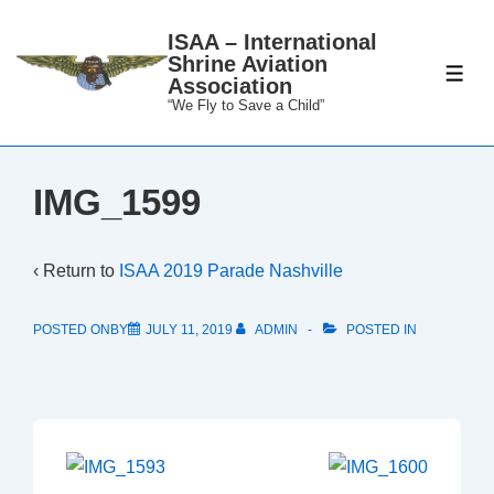
↓
ISAA – International
Skip
Shrine Aviation
to
ME
Association
Main
“We Fly to Save a Child”
Content
IMG_1599
‹ Return to
ISAA 2019 Parade Nashville
POSTED ONBY
JULY 11, 2019
ADMIN
POSTED IN