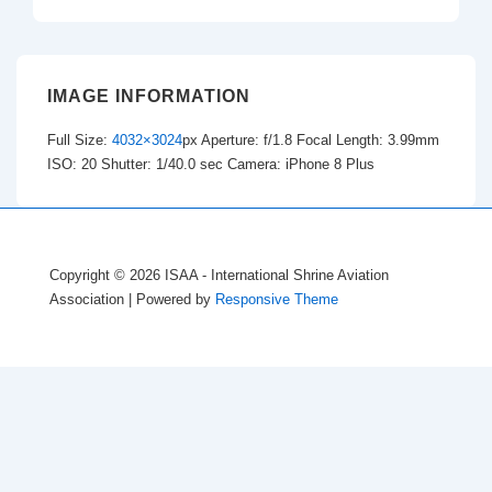
IMAGE INFORMATION
Full Size:
4032×3024
px
Aperture: f/1.8
Focal Length: 3.99mm
ISO: 20
Shutter: 1/40.0 sec
Camera: iPhone 8 Plus
Copyright © 2026
ISAA - International Shrine Aviation
Association
| Powered by
Responsive Theme