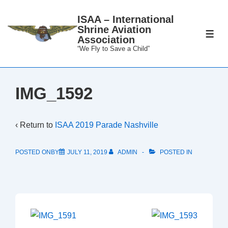
↓
ISAA – International
Skip
Shrine Aviation
to
ME
Association
Main
“We Fly to Save a Child”
Content
IMG_1592
‹ Return to
ISAA 2019 Parade Nashville
POSTED ONBY
JULY 11, 2019
ADMIN
POSTED IN