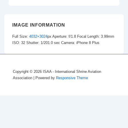
IMAGE INFORMATION
Full Size:
4032×3024
px
Aperture: f/1.8
Focal Length: 3.99mm
ISO: 32
Shutter: 1/201.0 sec
Camera: iPhone 8 Plus
Copyright © 2026
ISAA - International Shrine Aviation
Association
| Powered by
Responsive Theme