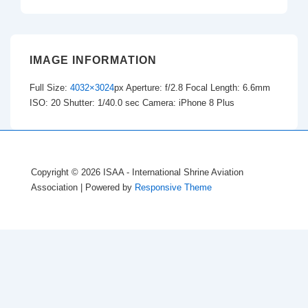
IMAGE INFORMATION
Full Size:
4032×3024
px
Aperture: f/2.8
Focal Length: 6.6mm
ISO: 20
Shutter: 1/40.0 sec
Camera: iPhone 8 Plus
Copyright © 2026
ISAA - International Shrine Aviation
Association
| Powered by
Responsive Theme