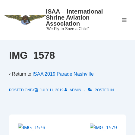
↓
ISAA – International
Skip
Shrine Aviation
to
ME
Association
Main
“We Fly to Save a Child”
Content
IMG_1578
‹ Return to
ISAA 2019 Parade Nashville
POSTED ONBY
JULY 11, 2019
ADMIN
POSTED IN