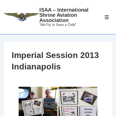
↓
ISAA – International
Skip
Shrine Aviation
to
ME
Association
Main
“We Fly to Save a Child”
Content
Imperial Session 2013
Indianapolis