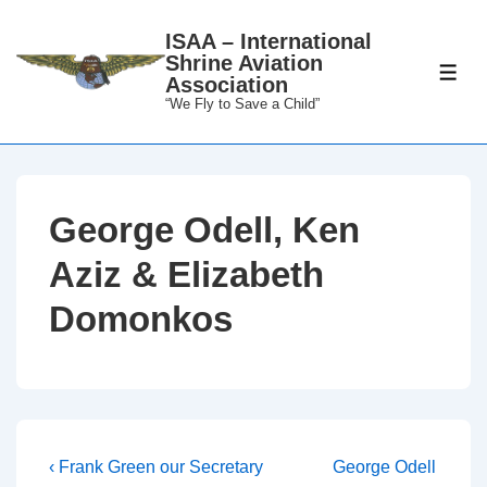
↓
ISAA – International
Skip
Shrine Aviation
to
ME
Association
Main
“We Fly to Save a Child”
Content
George Odell, Ken
Aziz & Elizabeth
Domonkos
Post
Previous
Next
‹ Frank Green our Secretary
George Odell