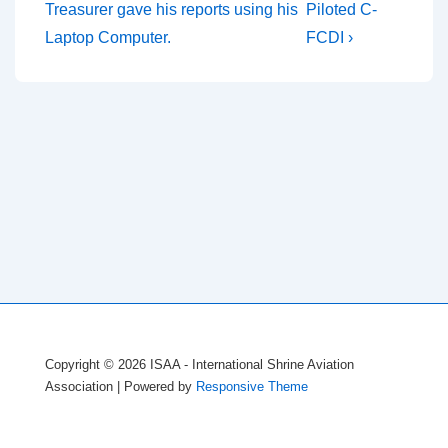
Post
Post
navigation
Treasurer gave his reports using his
Piloted C-
is
is
Laptop Computer.
FCDI ›
Copyright © 2026
ISAA - International Shrine Aviation
Association
| Powered by
Responsive Theme