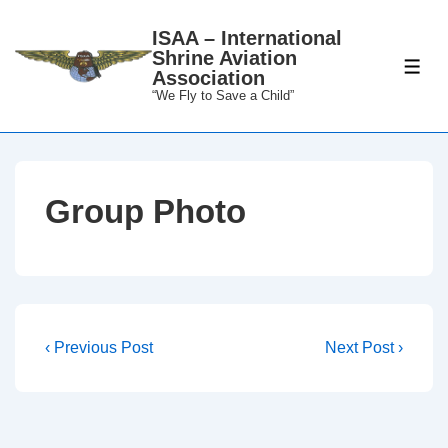
↓
ISAA – International
Skip
Shrine Aviation
to
ME
Association
Main
“We Fly to Save a Child”
Content
Group Photo
Post
Previous
Next
‹ Previous Post
Next Post ›
Post
Post
navigation
is
is