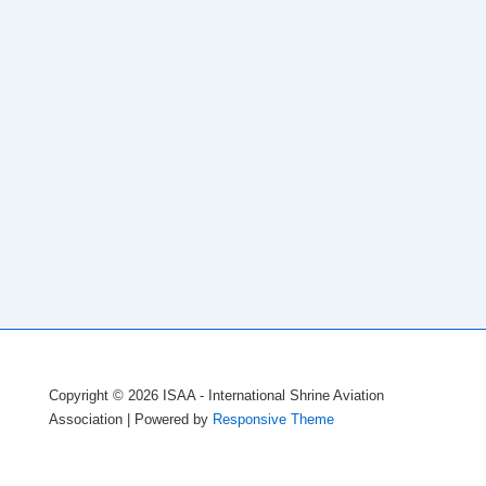
Copyright © 2026
ISAA - International Shrine Aviation
Association
| Powered by
Responsive Theme