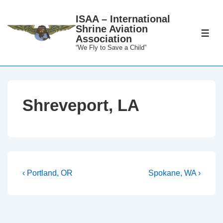
↓
ISAA – International
Skip
Shrine Aviation
to
ME
Association
Main
“We Fly to Save a Child”
Content
Shreveport, LA
Post
Previous
Next
‹ Portland, OR
Spokane, WA ›
Post
Post
navigation
is
is