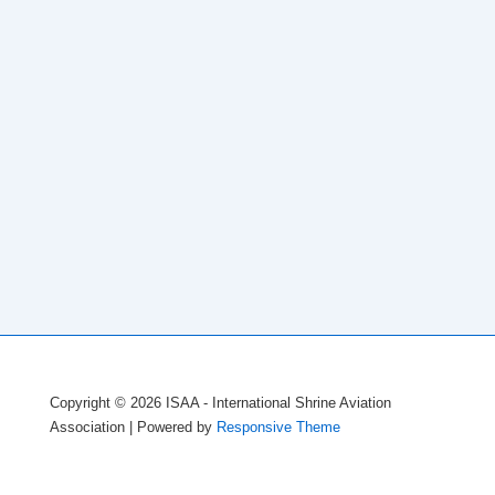
Copyright © 2026
ISAA - International Shrine Aviation
Association
| Powered by
Responsive Theme