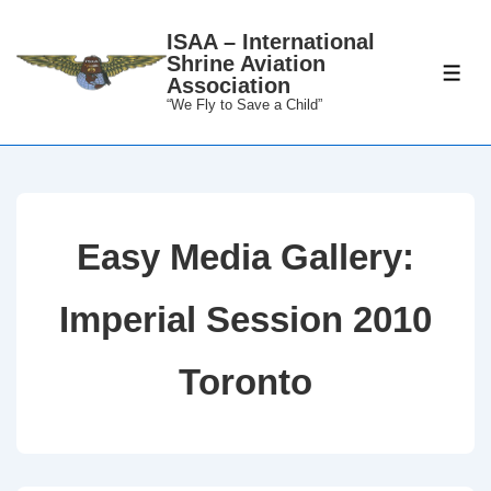
↓
ISAA – International
Skip
Shrine Aviation
to
ME
Association
Main
“We Fly to Save a Child”
Content
Easy Media Gallery:
Imperial Session 2010
Toronto