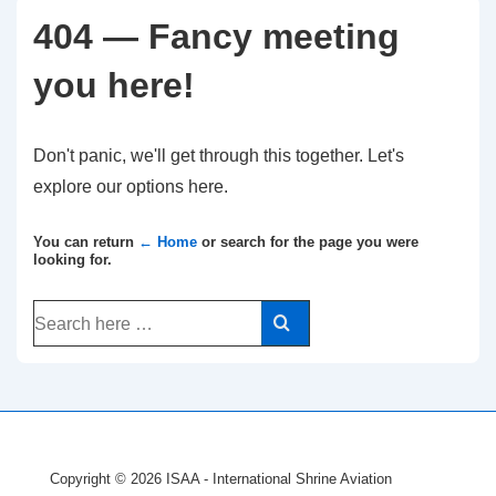
404 — Fancy meeting
you here!
Don't panic, we'll get through this together. Let's
explore our options here.
You can return
← Home
or search for the page you were
looking for.
Search
for:
Copyright © 2026
ISAA - International Shrine Aviation