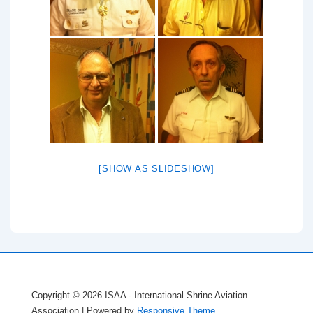
[SHOW AS SLIDESHOW]
Copyright © 2026
ISAA - International Shrine Aviation
Association
| Powered by
Responsive Theme