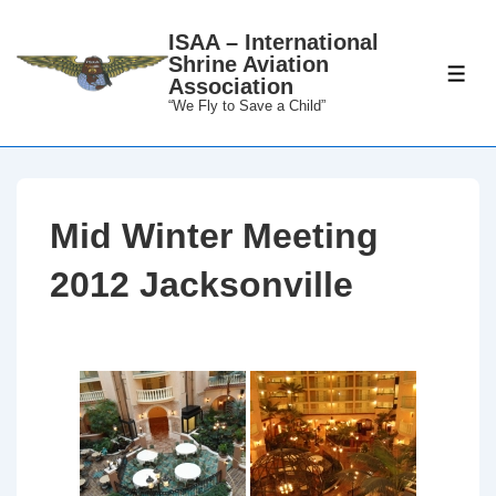
↓
ISAA – International
Skip
Shrine Aviation
to
ME
Association
Main
“We Fly to Save a Child”
Content
Mid Winter Meeting
2012 Jacksonville