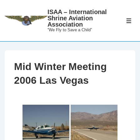
↓
ISAA – International
Skip
Shrine Aviation
to
ME
Association
Main
“We Fly to Save a Child”
Content
Mid Winter Meeting
2006 Las Vegas