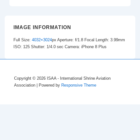
IMAGE INFORMATION
Full Size:
4032×3024
px
Aperture: f/1.8
Focal Length: 3.99mm
ISO: 125
Shutter: 1/4.0 sec
Camera: iPhone 8 Plus
Copyright © 2026
ISAA - International Shrine Aviation
Association
| Powered by
Responsive Theme