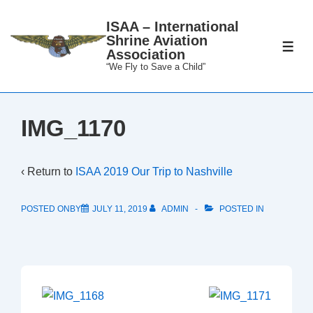
↓
ISAA – International
Skip
Shrine Aviation
to
ME
Association
Main
“We Fly to Save a Child”
Content
IMG_1170
‹ Return to
ISAA 2019 Our Trip to Nashville
POSTED ONBY
JULY 11, 2019
ADMIN
POSTED IN