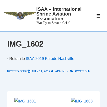
↓
ISAA – International
Skip
Shrine Aviation
to
ME
Association
Main
“We Fly to Save a Child”
Content
IMG_1602
‹ Return to
ISAA 2019 Parade Nashville
POSTED ONBY
JULY 11, 2019
ADMIN
POSTED IN