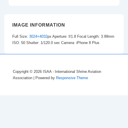
IMAGE INFORMATION
Full Size:
3024×4032
px
Aperture: f/1.8
Focal Length: 3.99mm
ISO: 50
Shutter: 1/120.0 sec
Camera: iPhone 8 Plus
Copyright © 2026
ISAA - International Shrine Aviation
Association
| Powered by
Responsive Theme