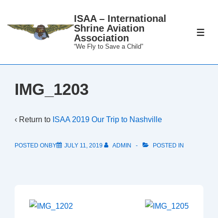
↓
ISAA – International
Skip
Shrine Aviation
to
ME
Association
Main
“We Fly to Save a Child”
Content
IMG_1203
‹ Return to
ISAA 2019 Our Trip to Nashville
POSTED ONBY
JULY 11, 2019
ADMIN
POSTED IN