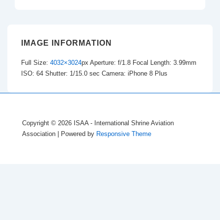
IMAGE INFORMATION
Full Size:
4032×3024
px
Aperture: f/1.8
Focal Length: 3.99mm
ISO: 64
Shutter: 1/15.0 sec
Camera: iPhone 8 Plus
Copyright © 2026
ISAA - International Shrine Aviation
Association
| Powered by
Responsive Theme