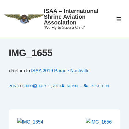
↓
ISAA – International
Skip
Shrine Aviation
to
ME
Association
Main
“We Fly to Save a Child”
Content
IMG_1655
‹ Return to
ISAA 2019 Parade Nashville
POSTED ONBY
JULY 11, 2019
ADMIN
POSTED IN