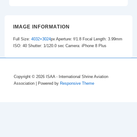
IMAGE INFORMATION
Full Size:
4032×3024
px
Aperture: f/1.8
Focal Length: 3.99mm
ISO: 40
Shutter: 1/120.0 sec
Camera: iPhone 8 Plus
Copyright © 2026
ISAA - International Shrine Aviation
Association
| Powered by
Responsive Theme